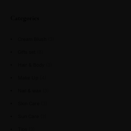
Categories
Cream Blush
(3)
Gifts set
(8)
Hair & Body
(3)
Make Up
(4)
Nail & wax
(3)
Skin Care
(3)
Sun Care
(3)
Tips
(3)