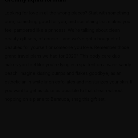
Looking for love in all the wrong places? Start with something
pure, something good for you, and something that makes you
feel pampered like a princess. We’re talking about clean
beauty gift sets, of course – and we’ve got a bouquet of
beauties for yourself or someone you love. Remember those
grand travel plans we had for 2020? This body care duo
makes you feel like you’re lying in a spa tent on a warm sandy
beach. Imagine kissing bumps and flakes goodbye, as an
esthetician in white linen exfoliates and moisturizes your skin. If
you want to get as close as possible to that dream without
hopping on a plane to Bermuda, snag this gift set..