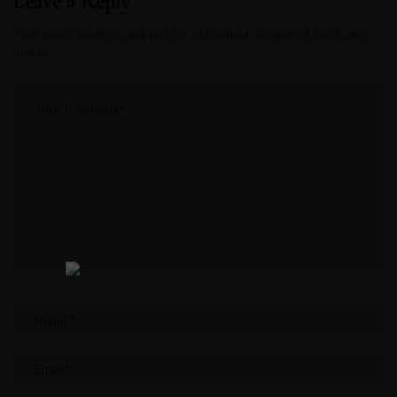
Leave a Reply
Your email address will not be published. Required fields are
makes.