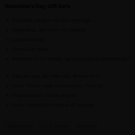
Valentine’s Day Gift Sets
Buildable medium-to-full coverage
Weightless, airy feel—no caking!
Long-wearing
Evens skin tone
Available in 07 shades (all exclusive to Makeaholic!)
Aliquam quis leo odio sed, dictum eros
Nunc finibus vitae finibus justo rhoncus
Phasellus vel, luctus magna
Nulla consectetur metus ut molestie
Moisturisers
Oils & Serums
Skincare