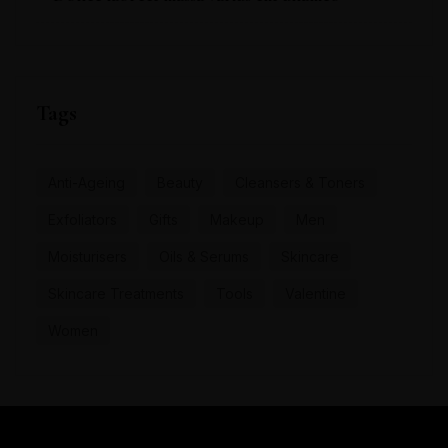
Tags
Anti-Ageing
Beauty
Cleansers & Toners
Exfoliators
Gifts
Makeup
Men
Moisturisers
Oils & Serums
Skincare
Skincare Treatments
Tools
Valentine
Women