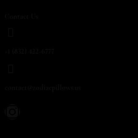
Contact Us
CALL US
+1 (832) 422-6777
EMAIL
contact@zodiacpillows.us