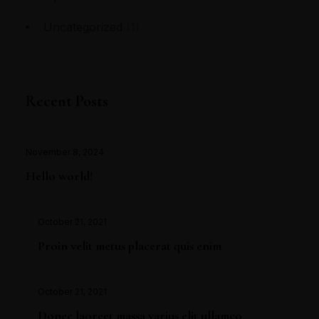
Uncategorized
(1)
Recent Posts
November 8, 2024
Hello world!
October 21, 2021
Proin velit metus placerat quis enim
October 21, 2021
Donec laoreet massa varius elit ullamco