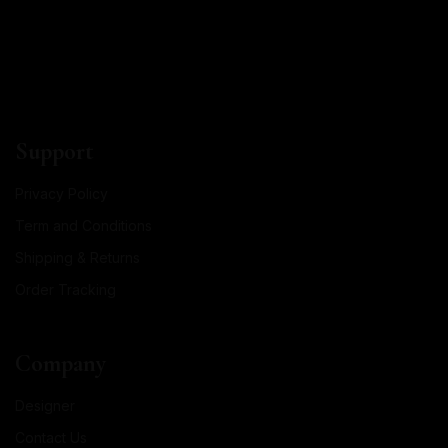
Support
Privacy Policy
Term and Conditions
Shipping & Returns
Order Tracking
Company
Designer
Contact Us