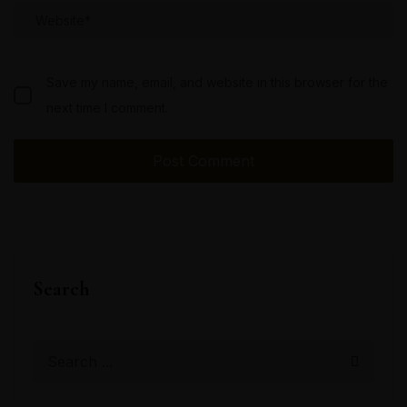
Save my name, email, and website in this browser for the
next time I comment.
Search