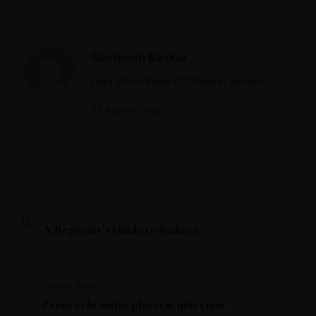
Santhosh Baskar
Hara World WIde (USA/India) partner
All Author Posts
Gifts set
A Beginner’s Guide to Fashion
Cream Blush
Proin velit metus placerat quis enim