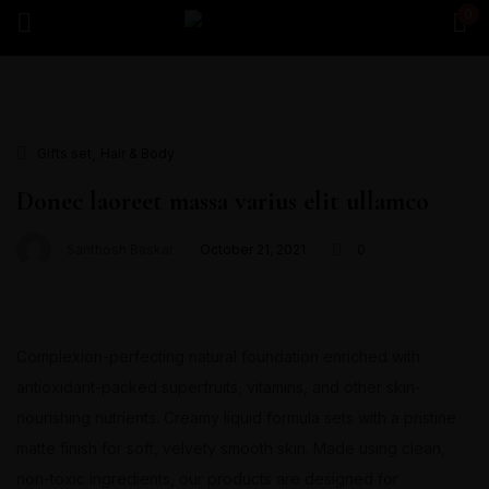
0
Sign in
,
Gifts set
Hair & Body
Remember me
Lost password?
Donec laoreet massa varius elit ullamco
Santhosh Baskar
October 21, 2021
0
Log in
Create an account
Complexion-perfecting natural foundation enriched with
antioxidant-packed superfruits, vitamins, and other skin-
nourishing nutrients. Creamy liquid formula sets with a pristine
matte finish for soft, velvety smooth skin. Made using clean,
non-toxic ingredients, our products are designed for