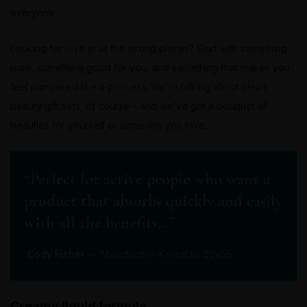
everyone …
Looking for love in all the wrong places? Start with something
pure, something good for you, and something that makes you
feel pampered like a princess. We’re talking about clean
beauty gift sets, of course – and we’ve got a bouquet of
beauties for yourself or someone you love.
“Perfect for active people who want a
product that absorbs quickly and easily
with all the benefits…”
Cody Fisher
– Manchester, Kentucky 39495
Creamy liquid formula