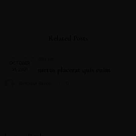
Related Posts
,
Cream Blush
Gifts set
OCTOBER
Proin velit metus placerat quis enim
21, 2021
Santhosh Baskar
0