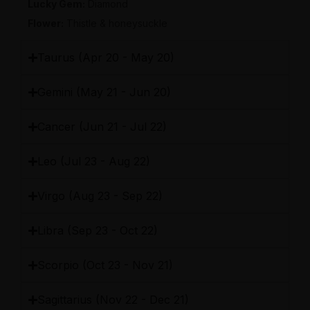
Lucky Gem
:
Diamond
Flower
:
Thistle & honeysuckle
Taurus (Apr 20 - May 20)
Gemini (May 21 - Jun 20)
Cancer (Jun 21 - Jul 22)
Leo (Jul 23 - Aug 22)
Virgo (Aug 23 - Sep 22)
Libra (Sep 23 - Oct 22)
Scorpio (Oct 23 - Nov 21)
Sagittarius (Nov 22 - Dec 21)