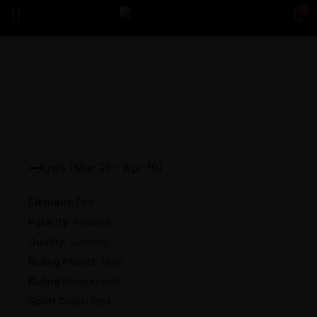
0
Sign in
Remember me
Lost password?
Log in
Aries (Mar 21 - Apr 19)
Element
:
Fire
Create an account
Polarity
:
Positive
Quality
:
Cardinal
Ruling Planet
:
Mars
Ruling House
:
First
Spirit Color
:
Red