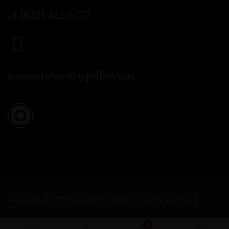
CALL US
+1 (832) 422-6777
EMAIL
contact@zodiacpillows.us
Copyright © 2024 Hara World Wide. All Rights Reserved.
0