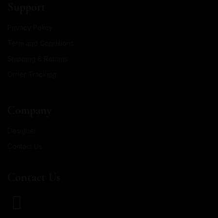
Support
Privacy Policy
Term and Conditions
Shipping & Returns
Order Tracking
Company
Designer
Contact Us
Contact Us