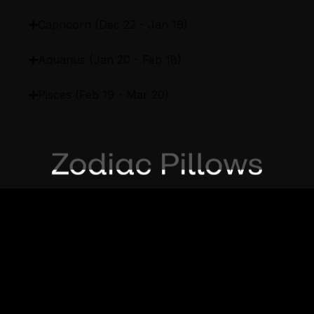
Capricorn (Dec 22 - Jan 19)
Aquarius (Jan 20 - Feb 18)
Pisces (Feb 19 - Mar 20)