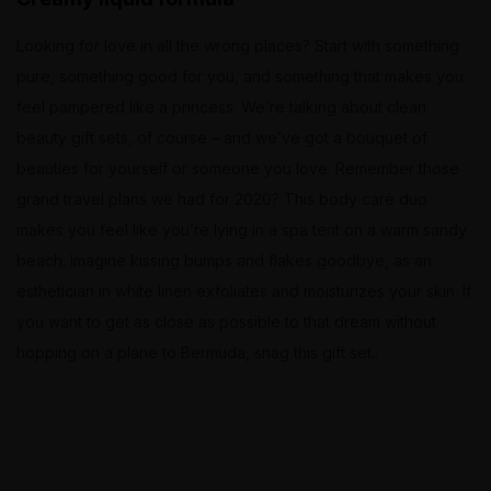
Looking for love in all the wrong places? Start with something
pure, something good for you, and something that makes you
feel pampered like a princess. We’re talking about clean
beauty gift sets, of course – and we’ve got a bouquet of
beauties for yourself or someone you love. Remember those
grand travel plans we had for 2020? This body care duo
makes you feel like you’re lying in a spa tent on a warm sandy
beach. Imagine kissing bumps and flakes goodbye, as an
esthetician in white linen exfoliates and moisturizes your skin. If
you want to get as close as possible to that dream without
hopping on a plane to Bermuda, snag this gift set..