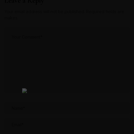
Leave a Reply
Your email address will not be published. Required fields are
makes.