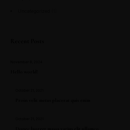
Uncategorized
(1)
Recent Posts
November 8, 2024
Hello world!
October 21, 2021
Proin velit metus placerat quis enim
October 21, 2021
Donec laoreet massa varius elit ullamco