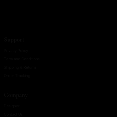
Support
Privacy Policy
Term and Conditions
Shipping & Returns
Order Tracking
Company
Designer
Contact Us