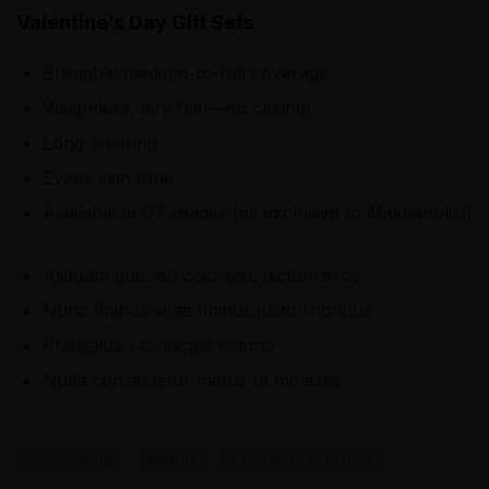
Valentine’s Day Gift Sets
Buildable medium-to-full coverage
Weightless, airy feel—no caking!
Long-wearing
Evens skin tone
Available in 07 shades (all exclusive to Makeaholic!)
Aliquam quis leo odio sed, dictum eros
Nunc finibus vitae finibus justo rhoncus
Phasellus vel, luctus magna
Nulla consectetur metus ut molestie
Anti-Ageing
Beauty
Cleansers & Toners