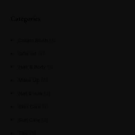
Categories
Cream Blush
(3)
Gifts set
(8)
Hair & Body
(3)
Make Up
(4)
Nail & wax
(3)
Skin Care
(3)
Sun Care
(3)
Tips
(3)