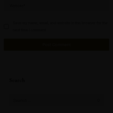
Save my name, email, and website in this browser for the
next time I comment.
Search