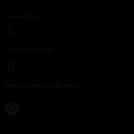
Contact Us
CALL US
+1 (832) 422-6777
EMAIL
contact@zodiacpillows.us