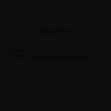
Related Posts
,
Cream Blush
Gifts set
OCTOBER
Proin velit metus placerat quis enim
21, 2021
Santhosh Baskar
0