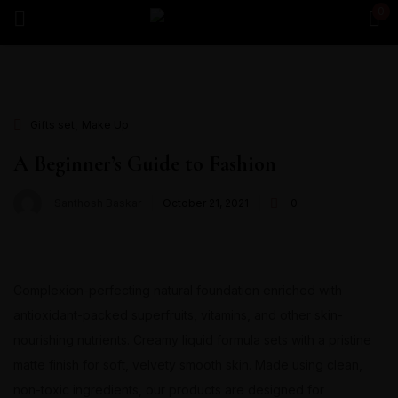
0
Sign in
,
Gifts set
Make Up
Remember me
Lost password?
A Beginner’s Guide to Fashion
Santhosh Baskar
October 21, 2021
0
Log in
Create an account
Complexion-perfecting natural foundation enriched with
antioxidant-packed superfruits, vitamins, and other skin-
nourishing nutrients. Creamy liquid formula sets with a pristine
matte finish for soft, velvety smooth skin. Made using clean,
non-toxic ingredients, our products are designed for