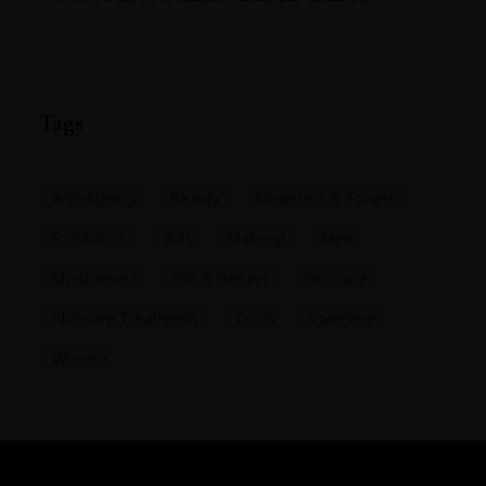
Tags
Anti-Ageing
Beauty
Cleansers & Toners
Exfoliators
Gifts
Makeup
Men
Moisturisers
Oils & Serums
Skincare
Skincare Treatments
Tools
Valentine
Women