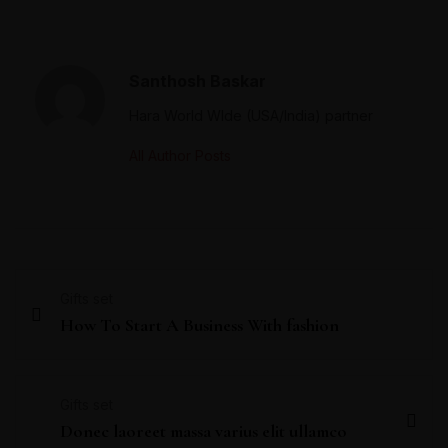
Santhosh Baskar
Hara World WIde (USA/India) partner
All Author Posts
Gifts set
How To Start A Business With fashion
Gifts set
Donec laoreet massa varius elit ullamco