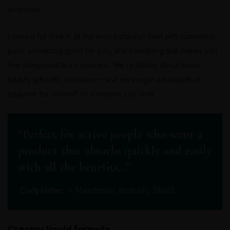
everyone …
Looking for love in all the wrong places? Start with something
pure, something good for you, and something that makes you
feel pampered like a princess. We’re talking about clean
beauty gift sets, of course – and we’ve got a bouquet of
beauties for yourself or someone you love.
“Perfect for active people who want a
product that absorbs quickly and easily
with all the benefits…”
Cody Fisher
– Manchester, Kentucky 39495
Creamy liquid formula