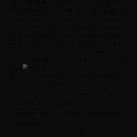
store credit if that is your preference. Please note that,
due to differences in computer monitor color settings and
displays, Pillow Decor does not take responsibility for
discrepancies between the physical product color and
the color as see on your computer screen. If you have
concerns about color, we encourage you to contact us
before purchase, we can provide additional photos.
Refunds will be issued upon receipt and inspection of the
returned products.
We cannot issue any refunds or exchanges for the return
of certain items, including:
Any item that has a return post-mark dated
after the 15 day return period.
Any item that is not in its original condition or is
damaged.
Any item that has been exposed to pet hair,