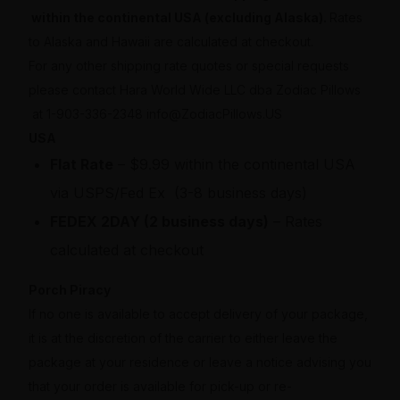
within the continental USA (excluding Alaska).
Rates
to Alaska and Hawaii are calculated at checkout.
For any other shipping rate quotes or special requests
please contact Hara World Wide LLC dba Zodiac Pillows
at 1-903-336-2348 info@ZodiacPillows.US
USA
Flat Rate
– $9.99 within the continental USA
via USPS/Fed Ex (3-8 business days)
FEDEX 2DAY (2 business days)
– Rates
calculated at checkout
Porch Piracy
If no one is available to accept delivery of your package,
it is at the discretion of the carrier to either leave the
package at your residence or leave a notice advising you
that your order is available for pick-up or re-