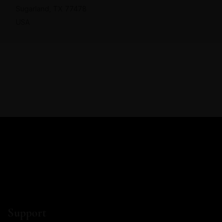
Sugarland, TX 77478
USA
Support