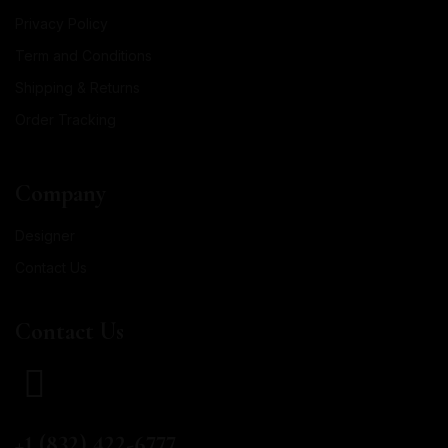
Privacy Policy
Term and Conditions
Shipping & Returns
Order Tracking
Company
Designer
Contact Us
Contact Us
CALL US
+1 (832) 422-6777