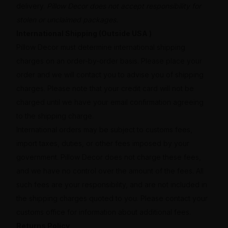
delivery.
Pillow Decor does not accept responsibility for
stolen or unclaimed packages.
International Shipping (Outside USA )
Pillow Decor must determine international shipping
charges on an order-by-order basis. Please place your
order and we will contact you to advise you of shipping
charges. Please note that your credit card will not be
charged until we have your email confirmation agreeing
to the shipping charge.
International orders may be subject to customs fees,
import taxes, duties, or other fees imposed by your
government. Pillow Decor does not charge these fees,
and we have no control over the amount of the fees. All
such fees are your responsibility, and are not included in
the shipping charges quoted to you. Please contact your
customs office for information about additional fees.
Returns Policy