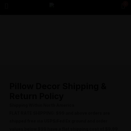
0
Sign in
Remember me
Lost password?
Log in
Pillow Decor Shipping &
Create an account
Return Policy
Shipping Within North America
FLAT RATE SHIPPING: $99 and above orders are
shipped free via USPS/Fed Ex ground and order
values below $99 have a flat shipping cost of $9.99