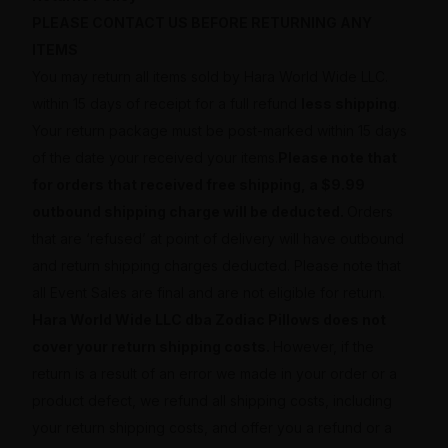
PLEASE CONTACT US BEFORE RETURNING ANY
ITEMS
You may return all items sold by Hara World Wide LLC.
within 15 days of receipt for a full refund
less shipping
.
Your return package must be post-marked within 15 days
of the date your received your items.
Please note that
for orders that received free shipping, a $9.99
outbound shipping charge will be deducted.
Orders
that are ‘refused’ at point of delivery will have outbound
and return shipping charges deducted. Please note that
all Event Sales are final and are not eligible for return.
Hara World Wide LLC dba Zodiac Pillows does not
cover your return shipping costs.
However, if the
return is a result of an error we made in your order or a
product defect, we refund all shipping costs, including
your return shipping costs, and offer you a refund or a