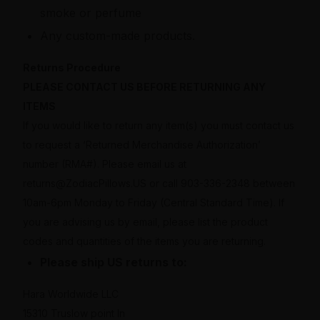
smoke or perfume
Any custom-made products.
Returns Procedure
PLEASE CONTACT US BEFORE RETURNING ANY
ITEMS
If you would like to return any item(s) you must contact us
to request a ‘Returned Merchandise Authorization’
number (RMA#). Please email us at
returns@ZodiacPillows.US or call 903-336-2348 between
10am-6pm Monday to Friday (Central Standard Time). If
you are advising us by email, please list the product
codes and quantities of the items you are returning.
Please ship US returns to:
Hara Worldwide LLC
15310 Truslow point ln