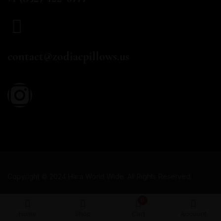
EMAIL
contact@zodiacpillows.us
Copyright © 2024 Hara World Wide. All Rights Reserved.
0
Home
Shop
Cart
Account